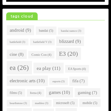
tags cloud
android
(9)
bandai
(5)
bandai namco
(3)
blizzard
(9)
battlefield
(3)
battlefield V
(3)
E3
(20)
cine
(8)
Comic Con
(4)
ea
(26)
ea play
(11)
EA Sports
(4)
electronic arts
(10)
fifa
(7)
esports
(3)
games
(10)
gaming
(7)
films
(5)
forza
(4)
microsoft
(5)
mobile
(5)
hearthstone
(3)
madden
(3)