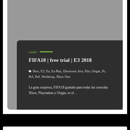
GAMES
FIFA18 | free trial | E3 2018
,
,
,
,
,
,
,
,
Dice
E3
Ea
Ea Play
Electronic Arts
Fifa
Origin
Pc
,
,
,
Ps3
Ps4
Worldcup
Xbox One
La gran sorpresa, FIFA18 gratuito para todas las consolas
Xbox, Playstation y Origin, es el…