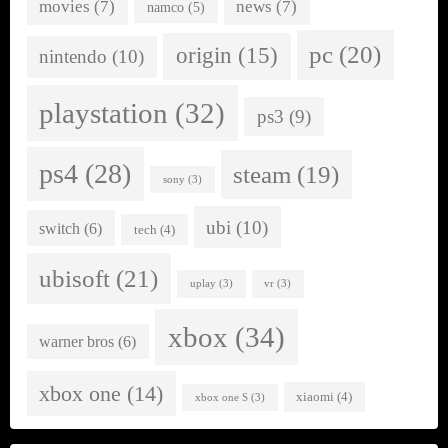
movies
(7)
news
(7)
namco
(5)
pc
(20)
origin
(15)
nintendo
(10)
playstation
(32)
ps3
(9)
ps4
(28)
steam
(19)
sony
(3)
ubi
(10)
switch
(6)
tech
(4)
ubisoft
(21)
uplay
(3)
vr
(3)
xbox
(34)
warner bros
(6)
xbox one
(14)
xiaomi
(4)
xbox one S
(3)