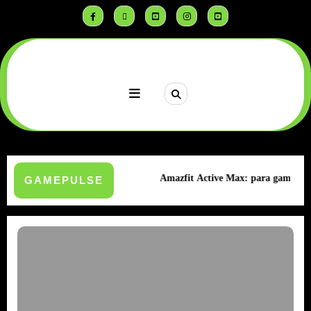
Saltar
al
contenido
sistencia Extrema
Amazfit Active Max: para gamers
GAMEPULSE