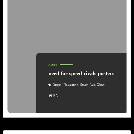
GAMES
need for speed rivals posters
,
,
,
,
Origin
Playstation
Steam
Wii
Xbox
🎮 EA