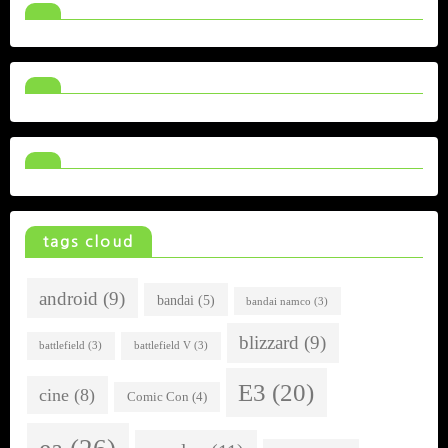
tags cloud
android
(9)
bandai
(5)
bandai namco
(3)
blizzard
(9)
battlefield
(3)
battlefield V
(3)
E3
(20)
cine
(8)
Comic Con
(4)