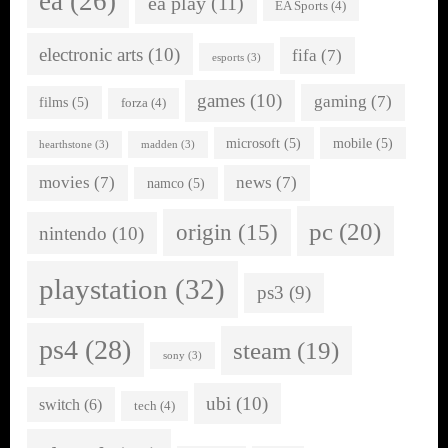
ea
(26)
ea play
(11)
EA Sports
(4)
electronic arts
(10)
fifa
(7)
esports
(3)
games
(10)
gaming
(7)
films
(5)
forza
(4)
microsoft
(5)
mobile
(5)
hearthstone
(3)
madden
(3)
movies
(7)
news
(7)
namco
(5)
pc
(20)
origin
(15)
nintendo
(10)
playstation
(32)
ps3
(9)
ps4
(28)
steam
(19)
sony
(3)
ubi
(10)
switch
(6)
tech
(4)