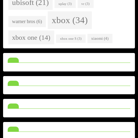
ubisoft
(21)
uplay
(3)
vr
(3)
xbox
(34)
warner bros
(6)
xbox one
(14)
xiaomi
(4)
xbox one S
(3)