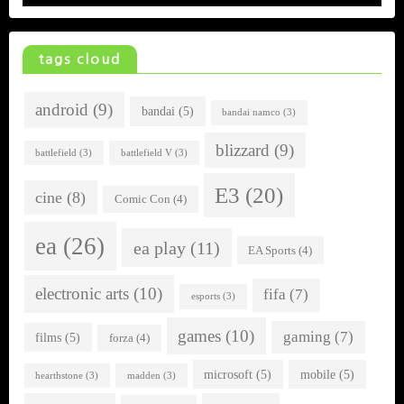
tags cloud
android
(9)
bandai
(5)
bandai namco
(3)
blizzard
(9)
battlefield
(3)
battlefield V
(3)
E3
(20)
cine
(8)
Comic Con
(4)
ea
(26)
ea play
(11)
EA Sports
(4)
electronic arts
(10)
fifa
(7)
esports
(3)
games
(10)
gaming
(7)
films
(5)
forza
(4)
microsoft
(5)
mobile
(5)
hearthstone
(3)
madden
(3)