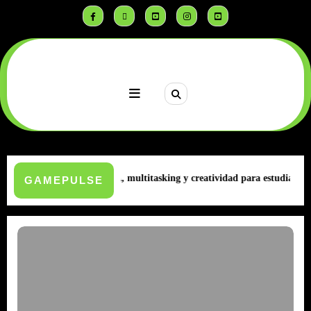
Saltar
al
contenido
AWEI | MatePad | IA, multitasking y creatividad para estudiantes
Infini
GAMEPULSE