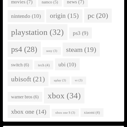
movies
(7)
news
(7)
namco
(5)
pc
(20)
origin
(15)
nintendo
(10)
playstation
(32)
ps3
(9)
ps4
(28)
steam
(19)
sony
(3)
ubi
(10)
switch
(6)
tech
(4)
ubisoft
(21)
uplay
(3)
vr
(3)
xbox
(34)
warner bros
(6)
xbox one
(14)
xiaomi
(4)
xbox one S
(3)