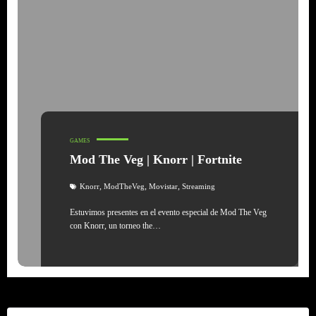
GAMES
Mod The Veg | Knorr | Fortnite
,
,
,
Knorr
ModTheVeg
Movistar
Streaming
Estuvimos presentes en el evento especial de Mod The Veg
con Knorr, un torneo the…