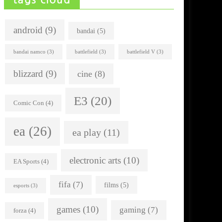
android
(9)
bandai
(5)
bandai namco
(3)
battlefield
(3)
battlefield V
(3)
blizzard
(9)
cine
(8)
E3
(20)
Comic Con
(4)
ea
(26)
ea play
(11)
electronic arts
(10)
EA Sports
(4)
fifa
(7)
films
(5)
esports
(3)
games
(10)
gaming
(7)
forza
(4)