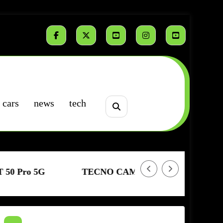
cars
news
tech
TECNO CAMON 50 | Sensor Sony | Resistencia Extr