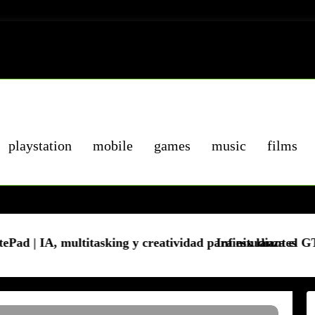
playstation
mobile
games
music
films
king y creatividad para estudiantes
Infinix lanza el GT 50 Pro 5G