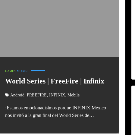
GAMES
MOBILE
World Series | FreeFire | Infinix
,
,
,
Android
FREEFIRE
INFINIX
Mobile
¡Estamos emocionadísimos porque INFINIX México
nos invitó a la gran final del World Series de…