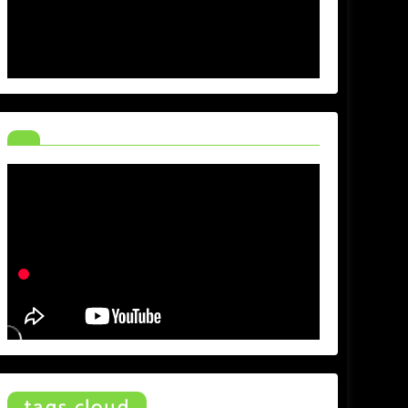
tags cloud