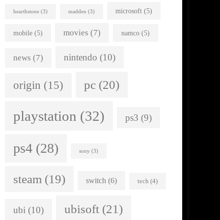
microsoft
(5)
hearthstone
(3)
madden
(3)
movies
(7)
mobile
(5)
namco
(5)
nintendo
(10)
news
(7)
pc
(20)
origin
(15)
playstation
(32)
ps3
(9)
ps4
(28)
sony
(3)
steam
(19)
switch
(6)
tech
(4)
ubisoft
(21)
ubi
(10)