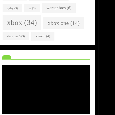
warner bros
(6)
uplay
(3)
vr
(3)
xbox
(34)
xbox one
(14)
xiaomi
(4)
xbox one S
(3)