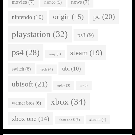
movies
(7)
news
(7)
namco
(5)
pc
(20)
origin
(15)
nintendo
(10)
playstation
(32)
ps3
(9)
ps4
(28)
steam
(19)
sony
(3)
ubi
(10)
switch
(6)
tech
(4)
ubisoft
(21)
uplay
(3)
vr
(3)
xbox
(34)
warner bros
(6)
xbox one
(14)
xiaomi
(4)
xbox one S
(3)