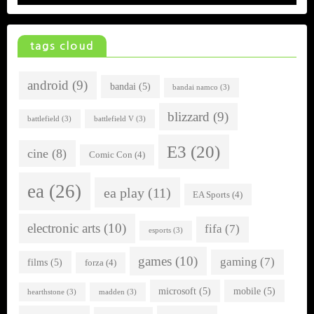
tags cloud
android
(9)
bandai
(5)
bandai namco
(3)
blizzard
(9)
battlefield
(3)
battlefield V
(3)
E3
(20)
cine
(8)
Comic Con
(4)
ea
(26)
ea play
(11)
EA Sports
(4)
electronic arts
(10)
fifa
(7)
esports
(3)
games
(10)
gaming
(7)
films
(5)
forza
(4)
microsoft
(5)
mobile
(5)
hearthstone
(3)
madden
(3)