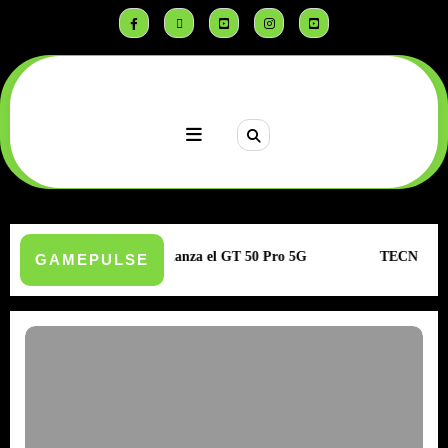
Saltar
al
contenido
a estudiantes
Infinix lanza el GT 50 Pro 5G
TECNO CAMON 50 |
GAMEPULSE