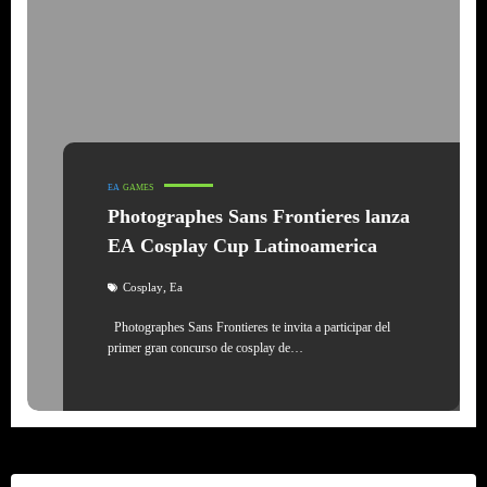
EA
GAMES
Photographes Sans Frontieres lanza
EA Cosplay Cup Latinoamerica
,
Cosplay
Ea
Photographes Sans Frontieres te invita a participar del
primer gran concurso de cosplay de…